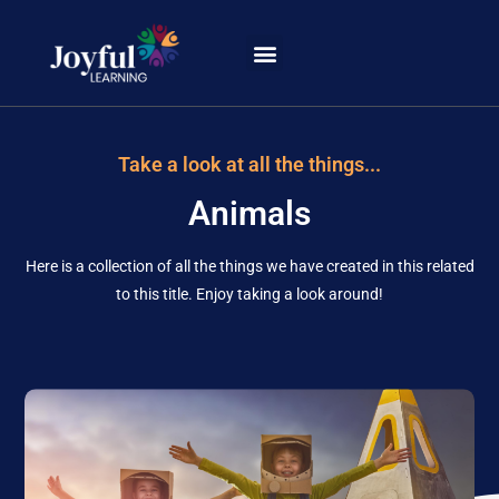
Learning Portal
Take a look at all the things...
Animals
Here is a collection of all the things we have created in this related
to this title. Enjoy taking a look around!