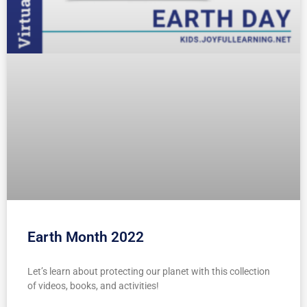
Earth Month 2022
Let’s learn about protecting our planet with this collection
of videos, books, and activities!