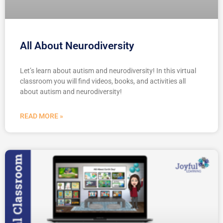
All About Neurodiversity
Let’s learn about autism and neurodiversity! In this virtual
classroom you will find videos, books, and activities all
about autism and neurodiversity!
READ MORE »