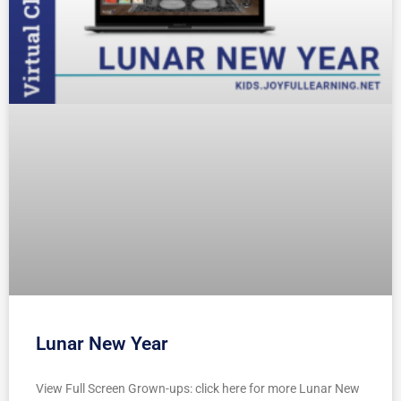
Lunar New Year
View Full Screen Grown-ups: click here for more Lunar New