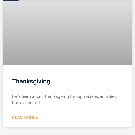
Thanksgiving
Let’s learn about Thanksgiving through videos, activities,
books, and art!
READ MORE »