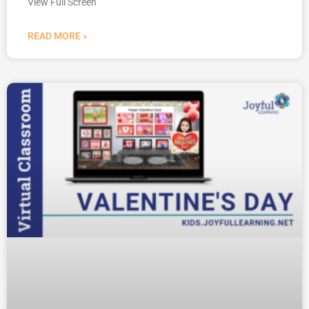
View Full Screen
READ MORE »