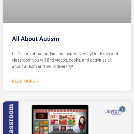
All About Autism
Let’s learn about autism and neurodiversity! In this virtual
classroom you will find videos, books, and activities all
about autism and neurodiversity!
READ MORE »