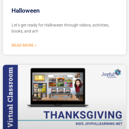
Halloween
Let’s get ready for Halloween through videos, activities,
books, and art!
READ MORE »