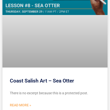
Coast Salish Art – Sea Otter
There is no excerpt because this is a protected post.
READ MORE »