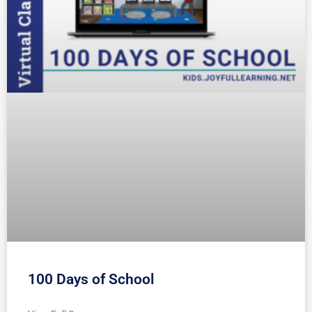
100 Days of School