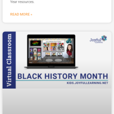
Year resources.
READ MORE »