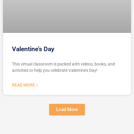
Valentine’s Day
This virtual classroom is packed with videos, books, and
activities to help you celebrate Valentine’s Day!
READ MORE »
Load More