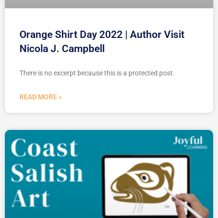
Orange Shirt Day 2022 | Author Visit
Nicola J. Campbell
There is no excerpt because this is a protected post.
READ MORE »