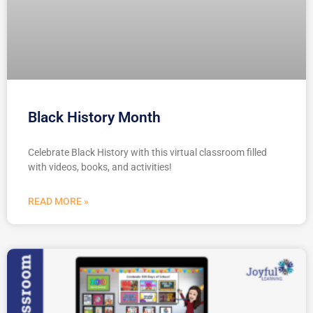
Black History Month
Celebrate Black History with this virtual classroom filled
with videos, books, and activities!
READ MORE »