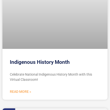
Indigenous History Month
Celebrate National Indigenous History Month with this
Virtual Classroom!
READ MORE »