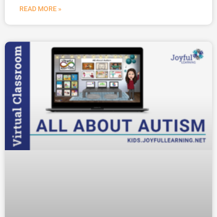
READ MORE »