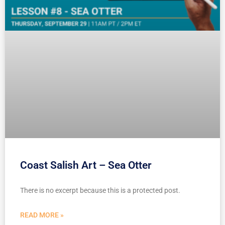
Coast Salish Art – Sea Otter
There is no excerpt because this is a protected post.
READ MORE »