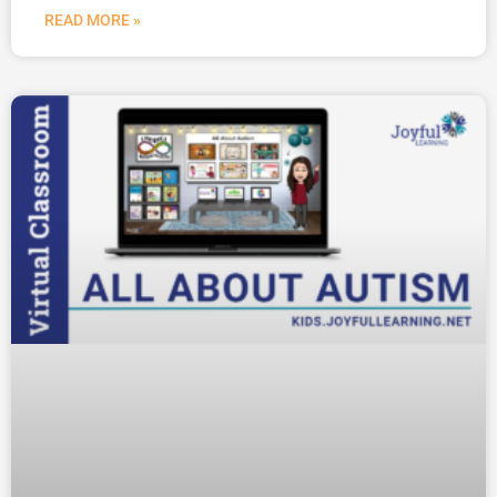
READ MORE »