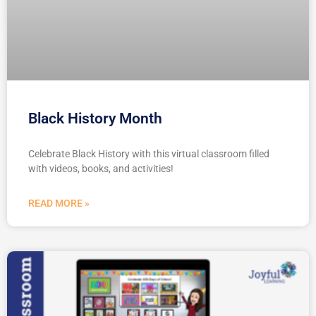
Black History Month
Celebrate Black History with this virtual classroom filled
with videos, books, and activities!
READ MORE »