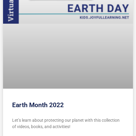
Earth Month 2022
Let’s learn about protecting our planet with this collection
of videos, books, and activities!