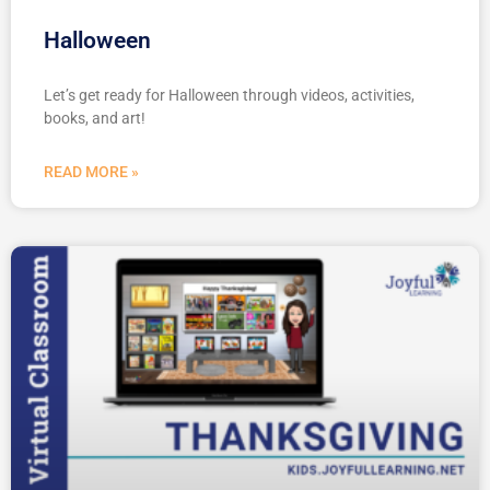
Halloween
Let’s get ready for Halloween through videos, activities,
books, and art!
READ MORE »