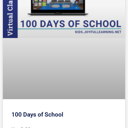
100 Days of School