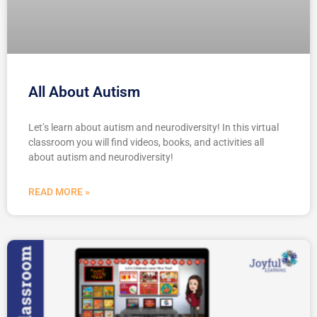
All About Autism
Let’s learn about autism and neurodiversity! In this virtual
classroom you will find videos, books, and activities all
about autism and neurodiversity!
READ MORE »