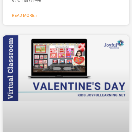
View Full Screen
READ MORE »