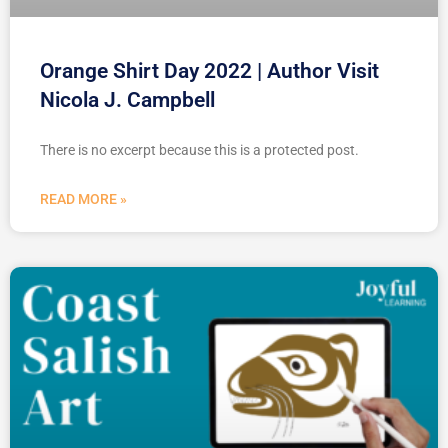
Orange Shirt Day 2022 | Author Visit
Nicola J. Campbell
There is no excerpt because this is a protected post.
READ MORE »