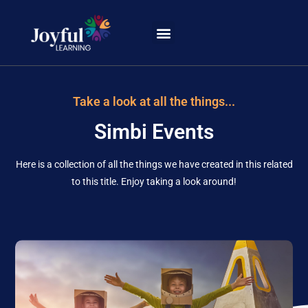
Learning Portal
Take a look at all the things...
Simbi Events
Here is a collection of all the things we have created in this related
to this title. Enjoy taking a look around!