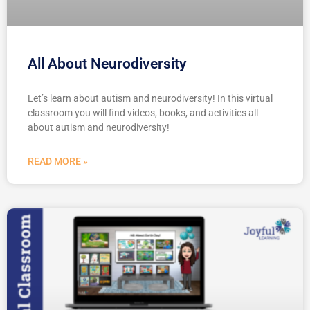
All About Neurodiversity
Let’s learn about autism and neurodiversity! In this virtual
classroom you will find videos, books, and activities all
about autism and neurodiversity!
READ MORE »