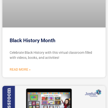
Black History Month
Celebrate Black History with this virtual classroom filled
with videos, books, and activities!
READ MORE »