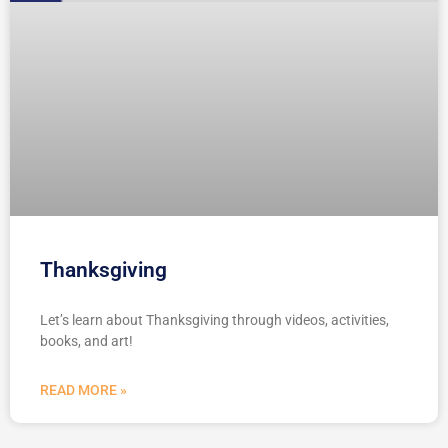
Thanksgiving
Let’s learn about Thanksgiving through videos, activities,
books, and art!
READ MORE »