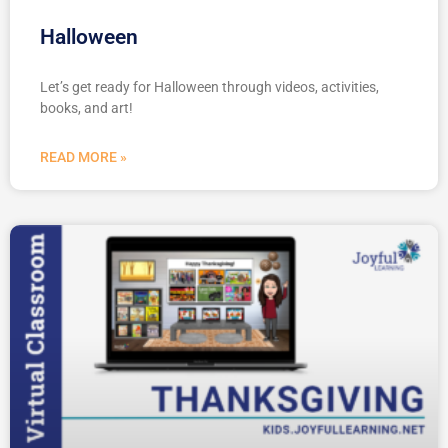
Halloween
Let’s get ready for Halloween through videos, activities,
books, and art!
READ MORE »