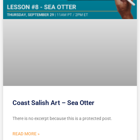
Coast Salish Art – Sea Otter
There is no excerpt because this is a protected post.
READ MORE »