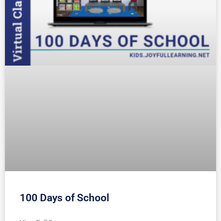
100 Days of School