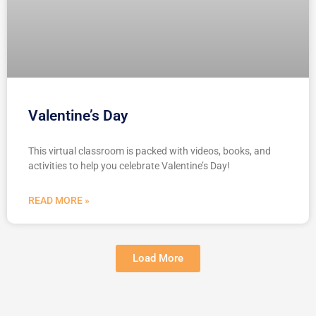
Valentine’s Day
This virtual classroom is packed with videos, books, and
activities to help you celebrate Valentine’s Day!
READ MORE »
Load More