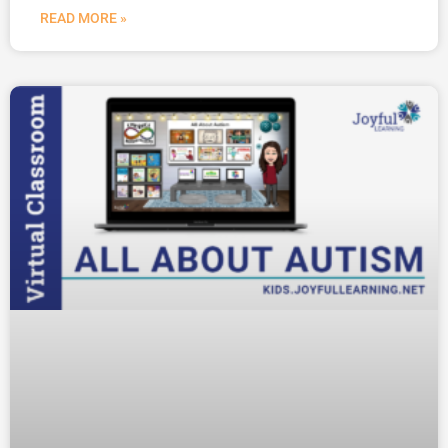
READ MORE »