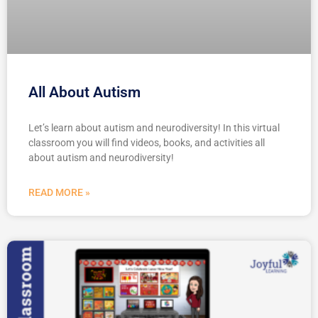
All About Autism
Let’s learn about autism and neurodiversity! In this virtual
classroom you will find videos, books, and activities all
about autism and neurodiversity!
READ MORE »