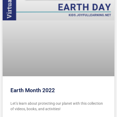
Earth Month 2022
Let’s learn about protecting our planet with this collection
of videos, books, and activities!