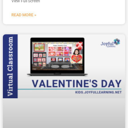
View Full Screen
READ MORE »