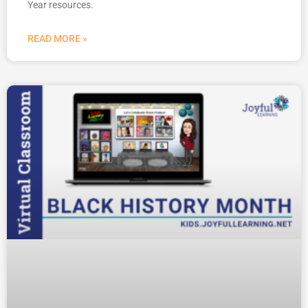
Year resources.
READ MORE »