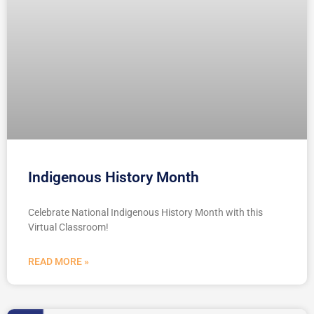
Indigenous History Month
Celebrate National Indigenous History Month with this
Virtual Classroom!
READ MORE »