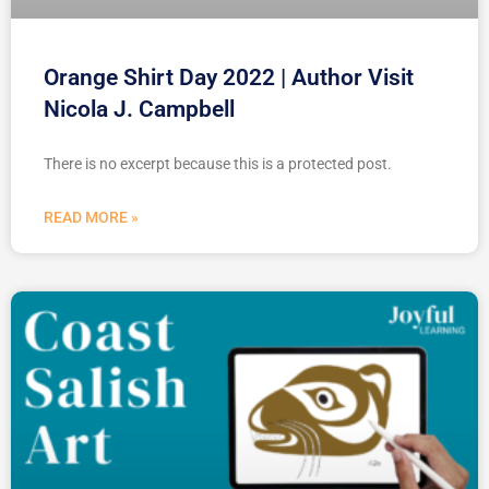
Orange Shirt Day 2022 | Author Visit
Nicola J. Campbell
There is no excerpt because this is a protected post.
READ MORE »