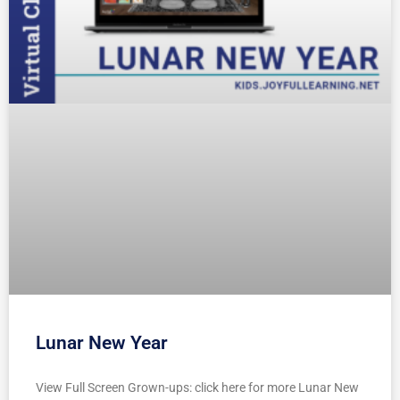
Lunar New Year
View Full Screen Grown-ups: click here for more Lunar New