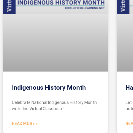
Indigenous History Month
Ha
Celebrate National Indigenous History Month
Let
with this Virtual Classroom!
acti
READ MORE »
REA