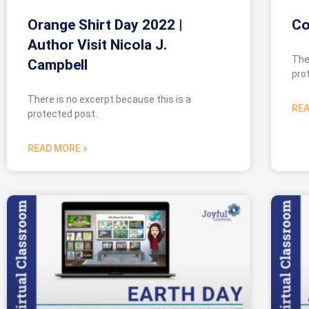
Orange Shirt Day 2022 |
Co
Author Visit Nicola J.
The
Campbell
pro
There is no excerpt because this is a
REA
protected post.
READ MORE »