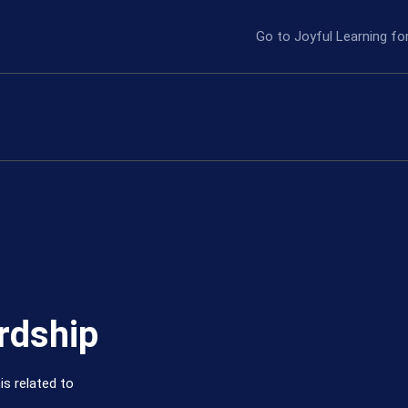
Go to Joyful Learning f
rdship
is related to