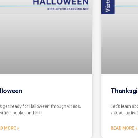
lloween
Thanksgi
’s get ready for Halloween through videos,
Let’s learn a
vities, books, and art!
videos, activit
D MORE »
READ MORE »