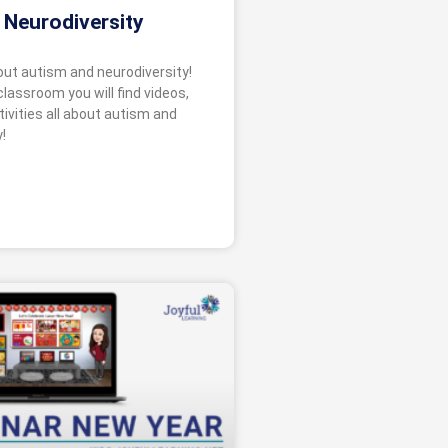
 Neurodiversity
bout autism and neurodiversity!
 classroom you will find videos,
ivities all about autism and
!