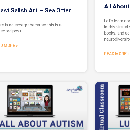
All About
ast Salish Art – Sea Otter
Let’s learn a
re is no excerpt because this is a
In this virtual
tected post.
books, and act
neurodiversity
D MORE »
READ MORE »