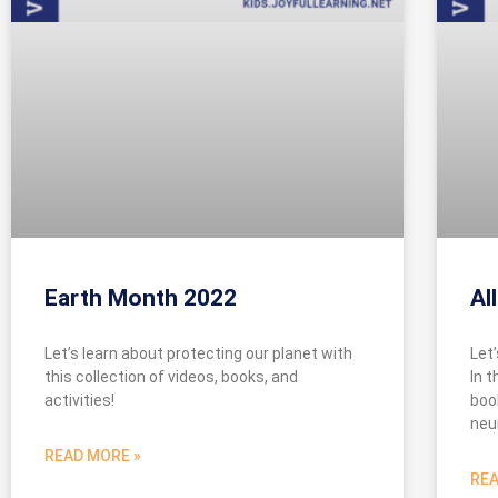
Earth Month 2022
Al
Let’s learn about protecting our planet with
Let
this collection of videos, books, and
In t
activities!
boo
neu
READ MORE »
REA