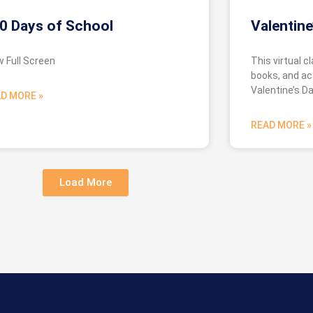
0 Days of School
Valentine
w Full Screen
This virtual c
books, and act
Valentine’s Da
D MORE »
READ MORE »
Load More