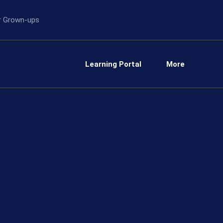
or Grown-ups
Learning Portal
More