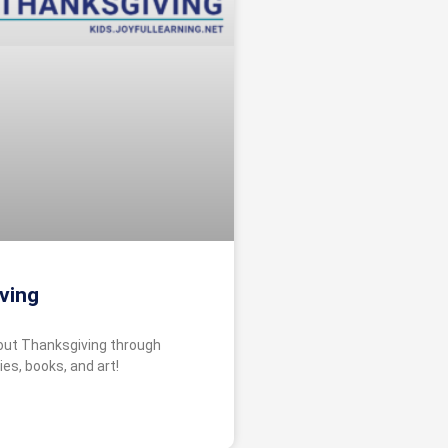
ving
bout Thanksgiving through
ies, books, and art!