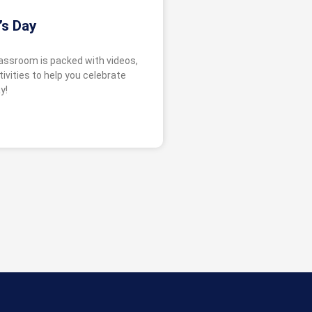
’s Day
lassroom is packed with videos,
ivities to help you celebrate
y!