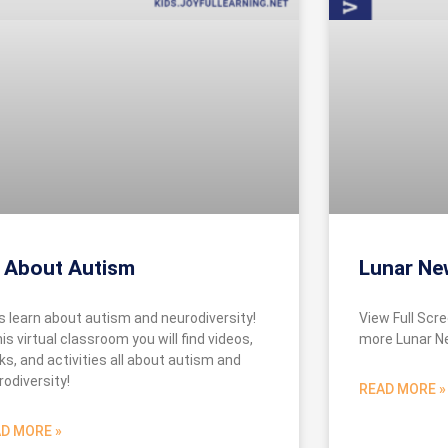
l About Autism
Lunar Ne
’s learn about autism and neurodiversity!
View Full Scre
his virtual classroom you will find videos,
more Lunar N
ks, and activities all about autism and
rodiversity!
READ MORE »
D MORE »