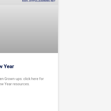
w Year
en Grown-ups: click here for
ew Year resources.