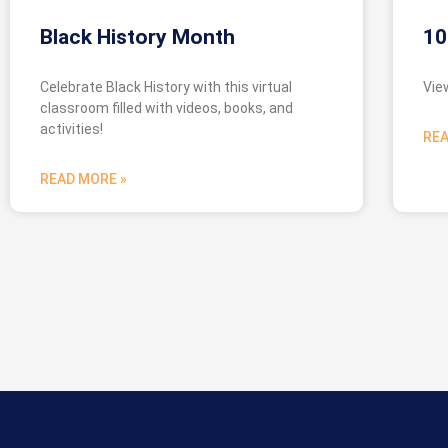
Black History Month
10
Celebrate Black History with this virtual
Vie
classroom filled with videos, books, and
activities!
REA
READ MORE »