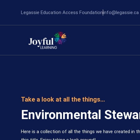
Legassie Education Access Foundation
info@legassie.ca
Take a look at all the things...
Environmental Stewa
Here is a collection of all the things we have created in th
this title. Enjoy taking a look around!